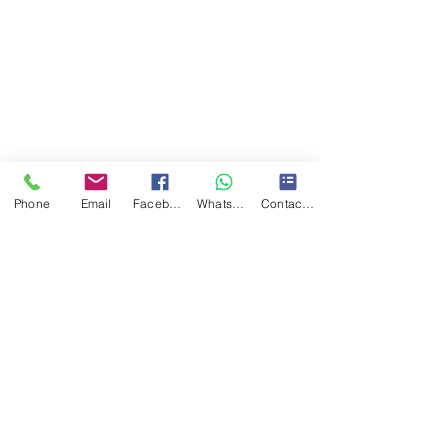
Phone
Email
Facebook
WhatsApp
Contact form