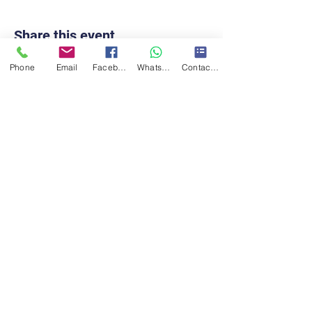
Share this event
Phone
Email
Facebook
WhatsApp
Contact form
Contact Us!
Turner Taekwon-Do CIC
turnertkd@gmail.com
07411785490
Eccleshill Mechanics institute,
Stone Hall RD, Bradford, BD2
2EW