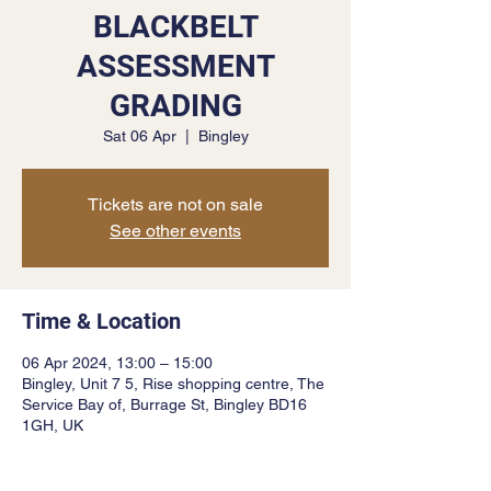
BLACKBELT
ASSESSMENT
GRADING
Sat 06 Apr
  |  
Bingley
Tickets are not on sale
See other events
Time & Location
06 Apr 2024, 13:00 – 15:00
Bingley, Unit 7 5, Rise shopping centre, The
Service Bay of, Burrage St, Bingley BD16
1GH, UK