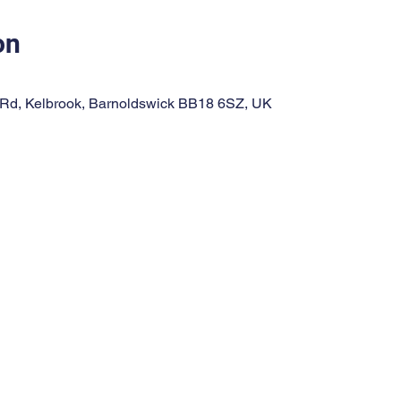
on
 Rd, Kelbrook, Barnoldswick BB18 6SZ, UK