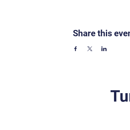
Share this eve
Tu