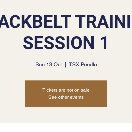
ACKBELT TRAIN
SESSION 1
Sun 13 Oct
  |  
TSX Pendle
Tickets are not on sale
See other events