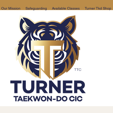
Our Mission
Safeguarding
Available Classes
Turner Tkd Shop