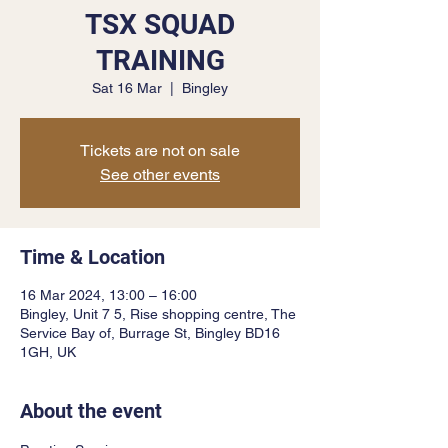
TSX SQUAD
TRAINING
Sat 16 Mar
  |  
Bingley
Tickets are not on sale
See other events
Time & Location
16 Mar 2024, 13:00 – 16:00
Bingley, Unit 7 5, Rise shopping centre, The
Service Bay of, Burrage St, Bingley BD16
1GH, UK
About the event