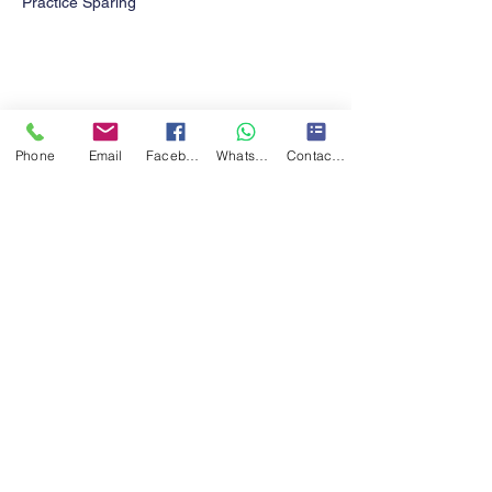
Practice Sparing  
Share this event
Phone
Email
Facebook
WhatsApp
Contact form
Contact Us!
Turner Taekwon-Do CIC
turnertkd@gmail.com
07411785490
Eccleshill Mechanics institute,