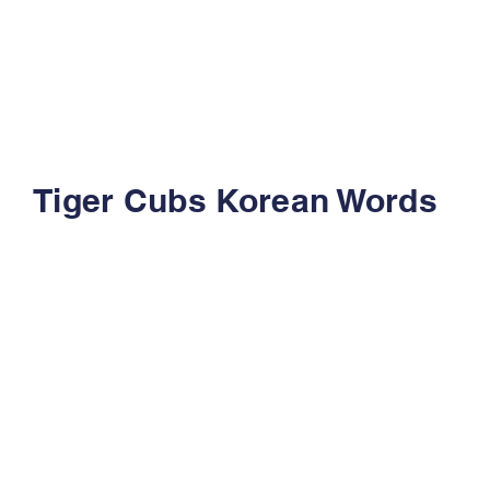
Tiger Cubs Korean Words