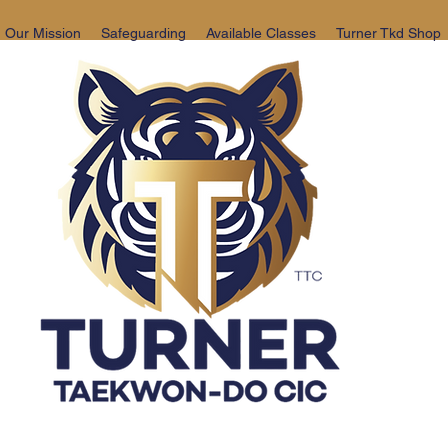
Our Mission
Safeguarding
Available Classes
Turner Tkd Shop