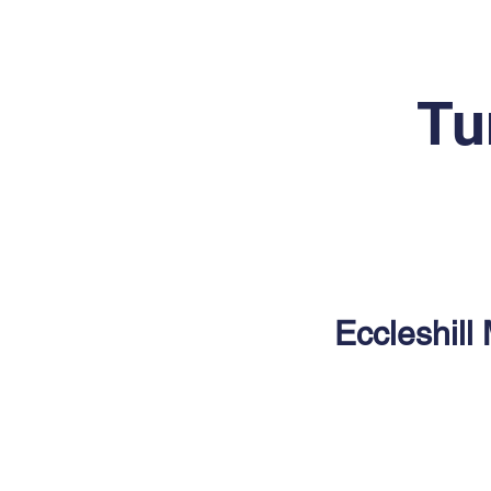
Tu
Eccleshill