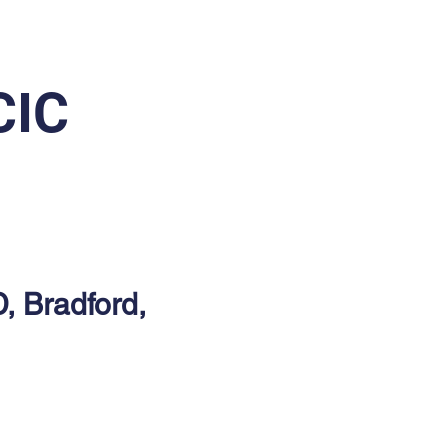
CIC
D, Bradford,