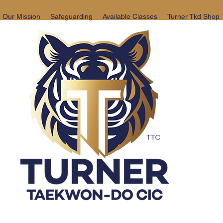
Our Mission
Safeguarding
Available Classes
Turner Tkd Shop