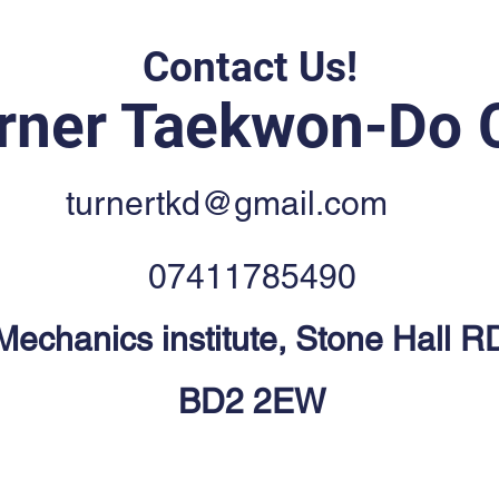
Contact Us!
rner Taekwon-Do 
turnertkd@gmail.com
07411785490
 Mechanics institute, Stone Hall R
BD2 2EW